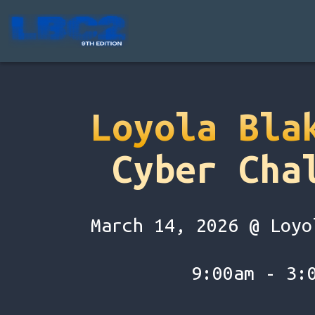
Loyola Bla
Cyber Cha
March 14, 2026 @ Loyo
9:00am - 3: