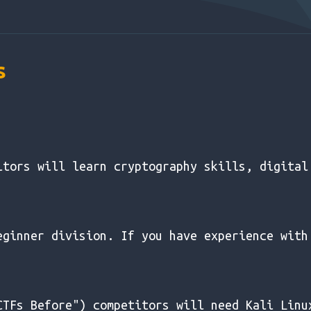
s
itors will learn cryptography skills, digital
eginner division. If you have experience with
CTFs Before") competitors will need Kali Linu