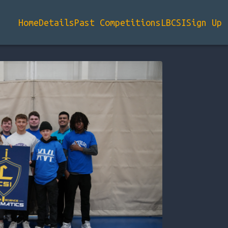
Home
Details
Past Competitions
LBCSI
Sign Up