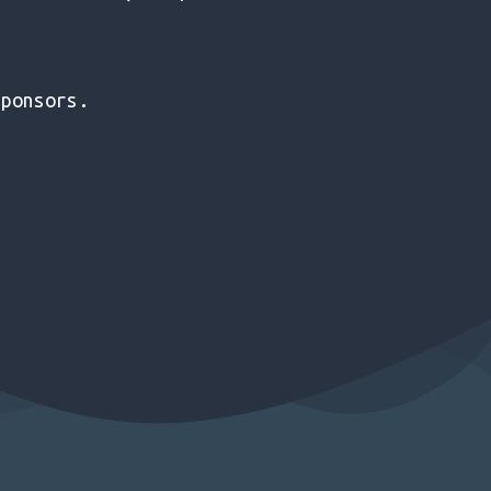
sponsors.