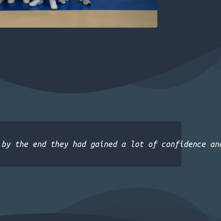
 by the end they had gained a lot of confidence an