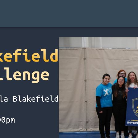
kefield
llenge
la Blakefield
00pm