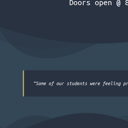
Doors open @ 
“Some of our students were feeling p