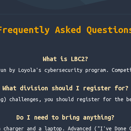
Frequently Asked Question
What is LBC2?
run by Loyola's cybersecurity program. Compet
What division should I register for?
ag) challenges, you should register for the b
Do I need to bring anything?
a charger and a laptop. Advanced ("I've Done 