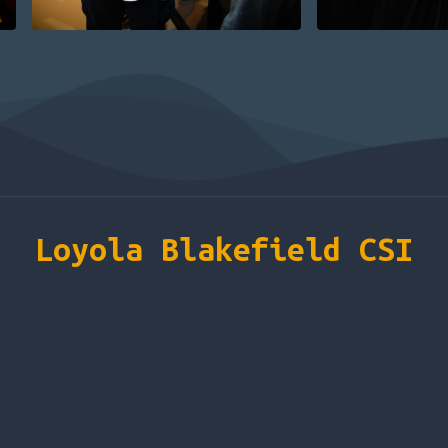
Loyola Blakefield CSI