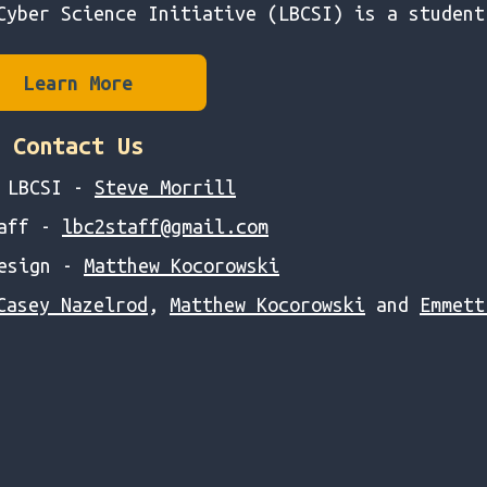
Cyber Science Initiative (LBCSI) is a student
Learn More
Contact Us
f LBCSI -
Steve Morrill
taff -
lbc2staff@gmail.com
Design -
Matthew Kocorowski
Casey Nazelrod
,
Matthew Kocorowski
and
Emmett