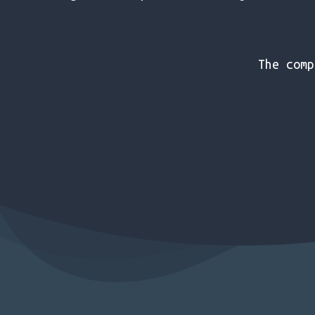
The comp