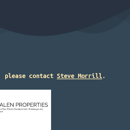
2, please contact
Steve Morrill
.