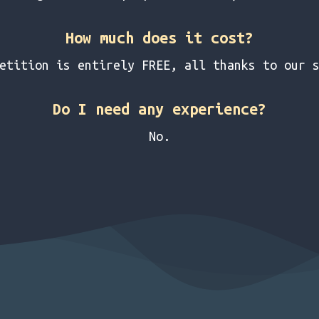
How much does it cost?
etition is entirely FREE, all thanks to our 
Do I need any experience?
No.