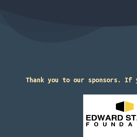
Thank you to our sponsors. If