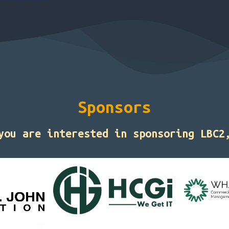
Sponsors
 you are interested in sponsoring LBC