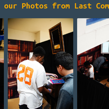
 our Photos from Last Co