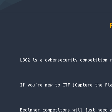
LBC2 is a cybersecurity competition 
If you're new to CTF (Capture the Fl
Beginner competitors will just need 