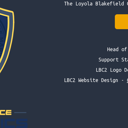
The Loyola Blakefield 
Head o
Support S
LBC2 Logo 
LBC2 Website Design -