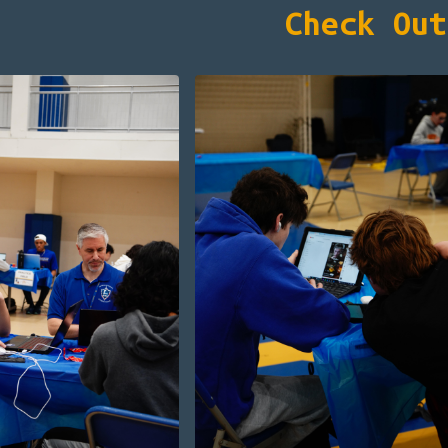
Check Out