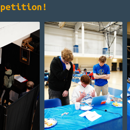
mpetition!