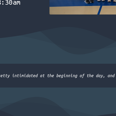
8:30am
retty intimidated at the beginning of the day, and